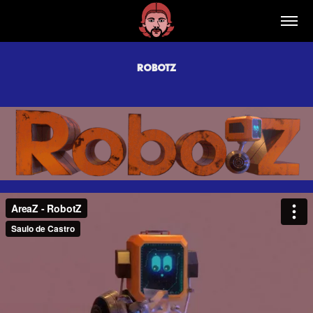
RobotZ