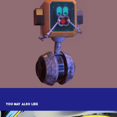
You may also like