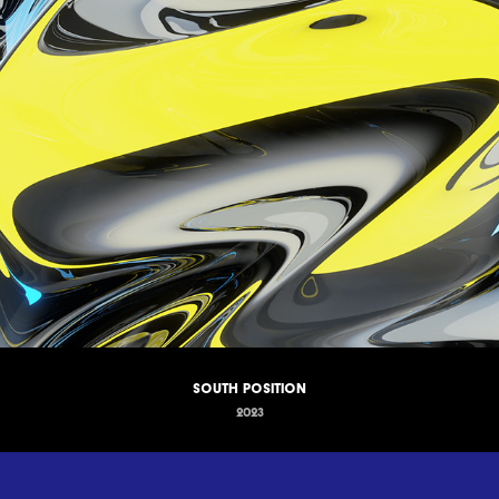
South Position
2023